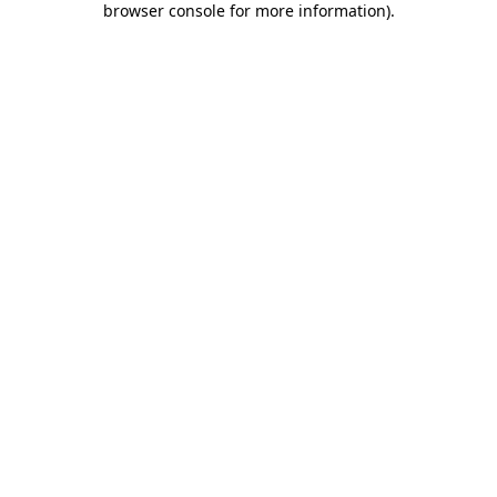
browser console for more information)
.