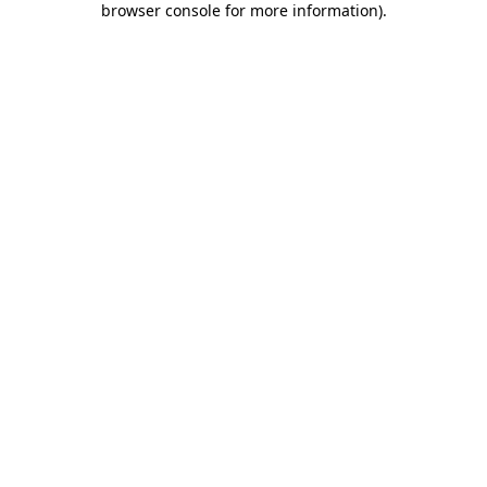
browser console for more information)
.