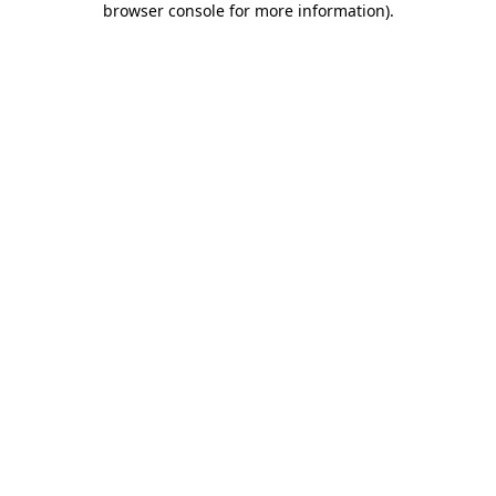
browser console for more information)
.