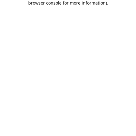
browser console for more information)
.