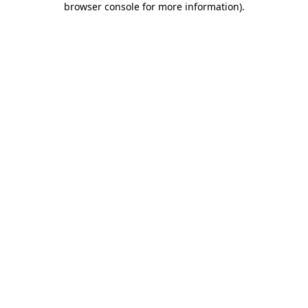
browser console for more information)
.