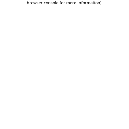
browser console for more information)
.