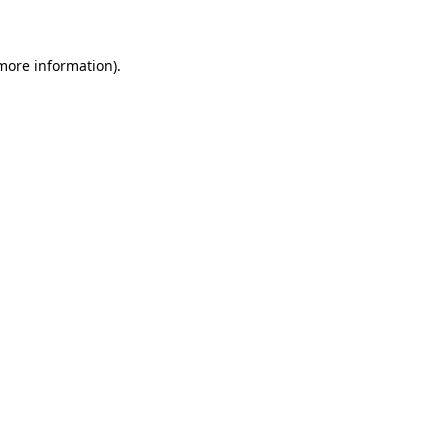
 more information)
.