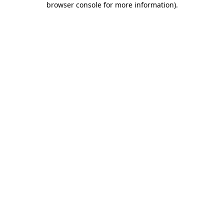
browser console for more information)
.