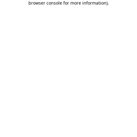
browser console for more information)
.