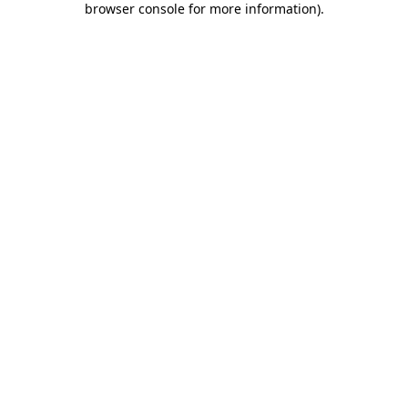
browser console for more information)
.