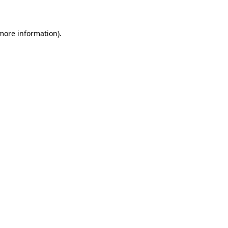
 more information)
.