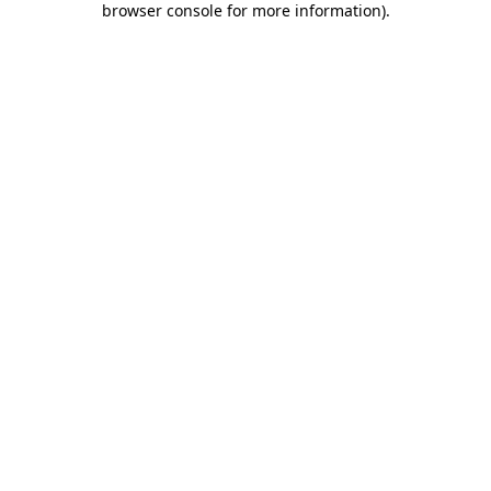
browser console for more information)
.