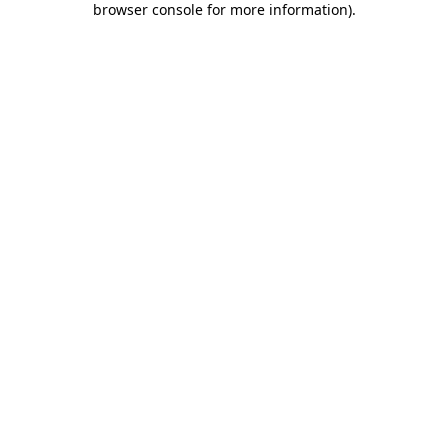
browser console for more information)
.