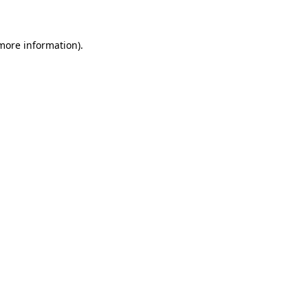
 more information)
.