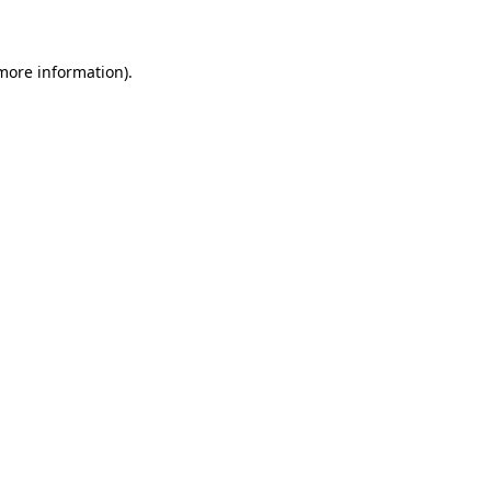
 more information)
.