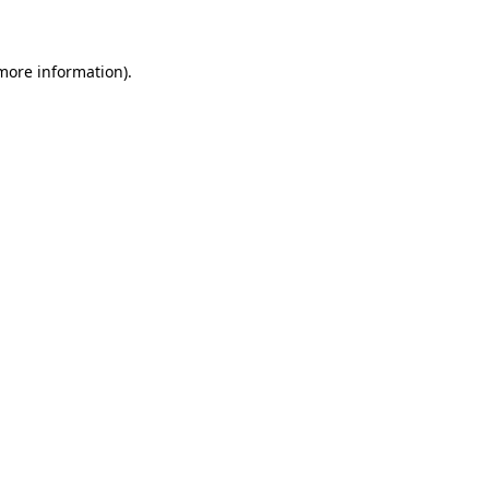
 more information)
.