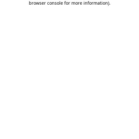
browser console for more information)
.