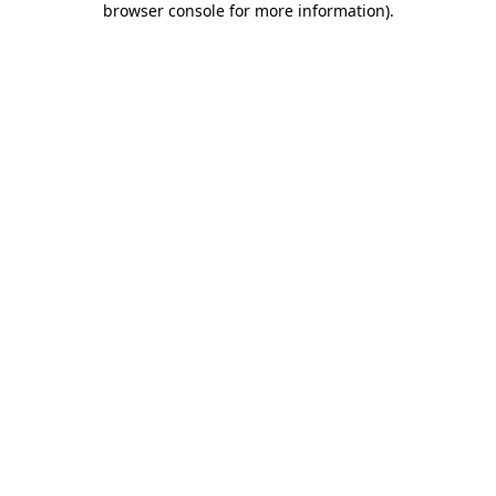
browser console for more information)
.