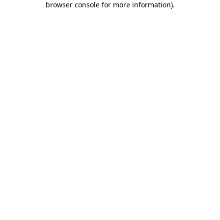
browser console for more information)
.