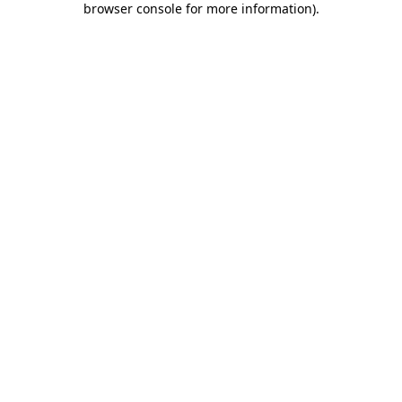
browser console for more information)
.