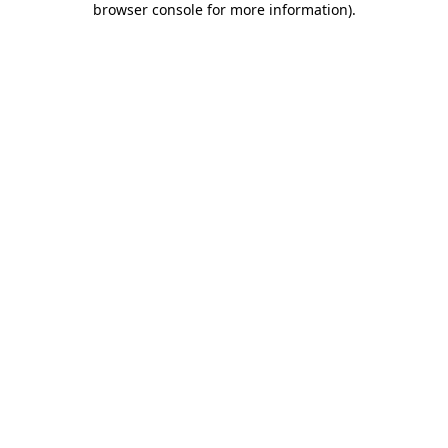
browser console for more information)
.