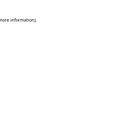
 more information)
.