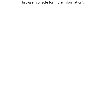
browser console for more information)
.