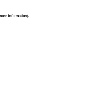
 more information)
.