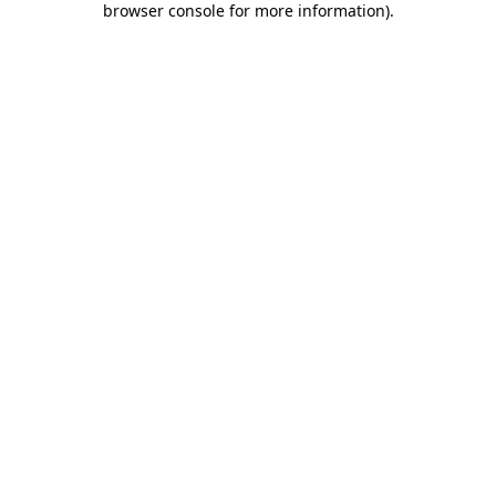
browser console for more information)
.