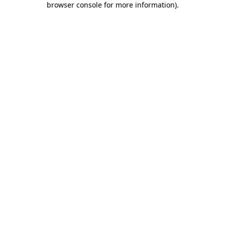
browser console for more information)
.