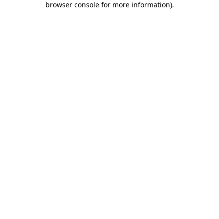
browser console for more information)
.