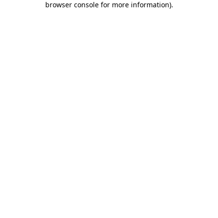
browser console for more information)
.