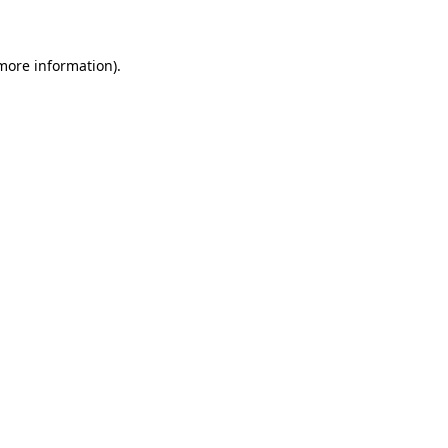
 more information)
.