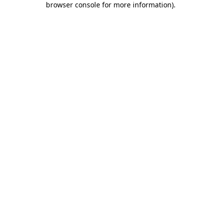
browser console for more information)
.