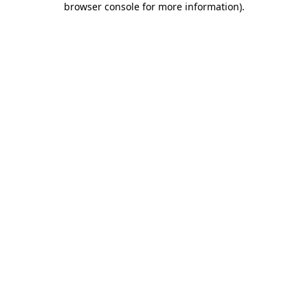
browser console for more information)
.