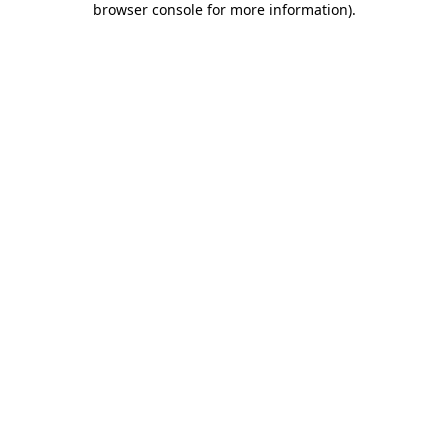
browser console for more information)
.