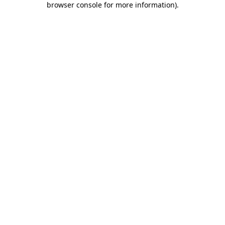
browser console for more information)
.