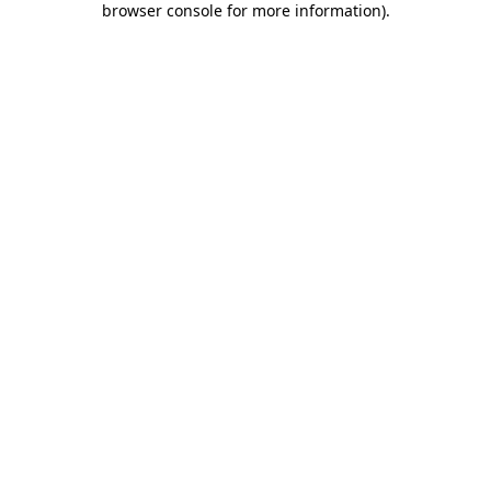
browser console for more information)
.