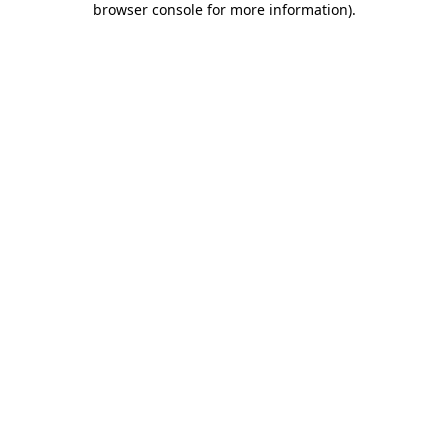
browser console for more information)
.