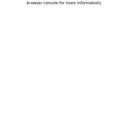
browser console for more information)
.