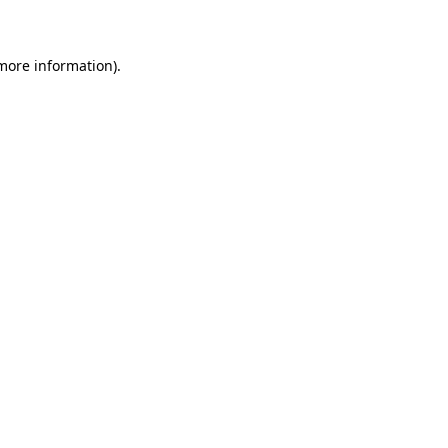
 more information)
.