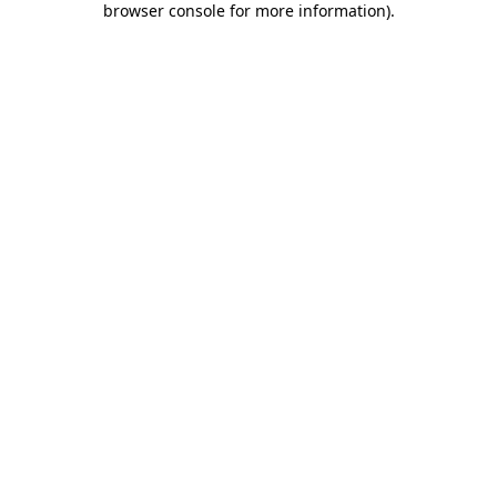
browser console for more information)
.