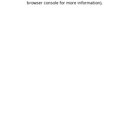
browser console for more information)
.