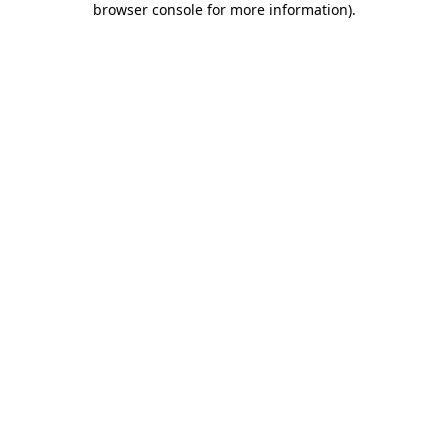
browser console for more information)
.