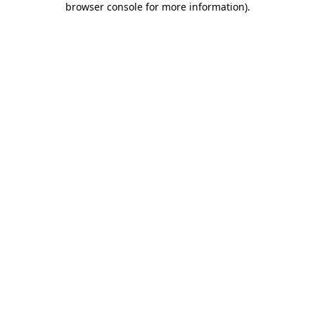
browser console for more information)
.