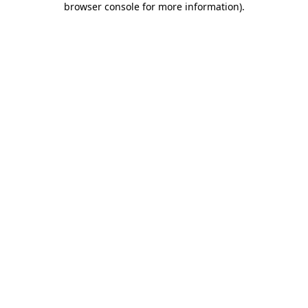
browser console for more information)
.