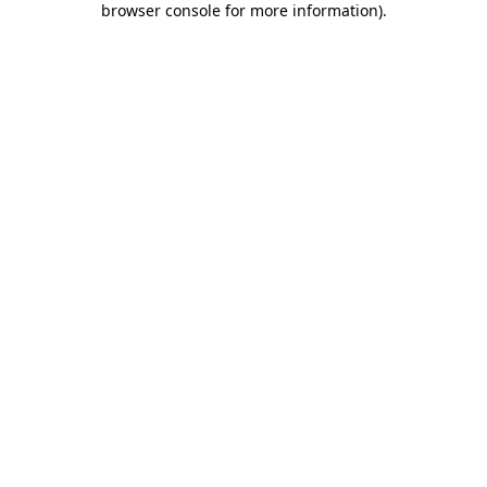
browser console for more information)
.