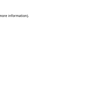
 more information)
.