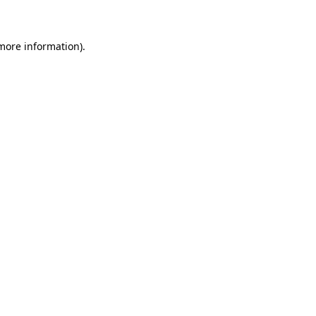
 more information)
.