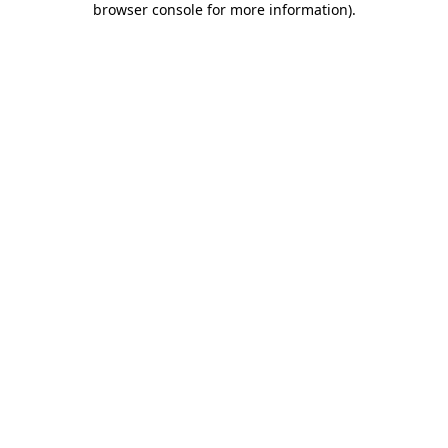
browser console for more information)
.