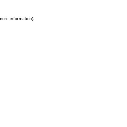
 more information)
.