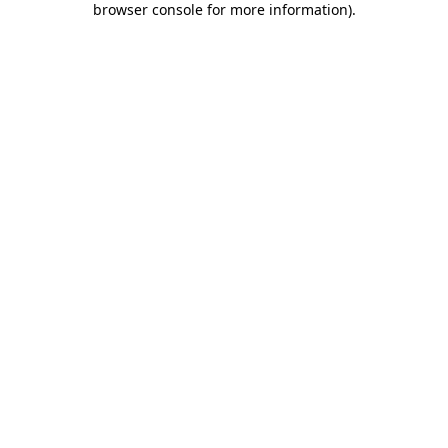
browser console for more information)
.