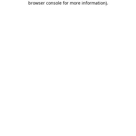
browser console for more information)
.