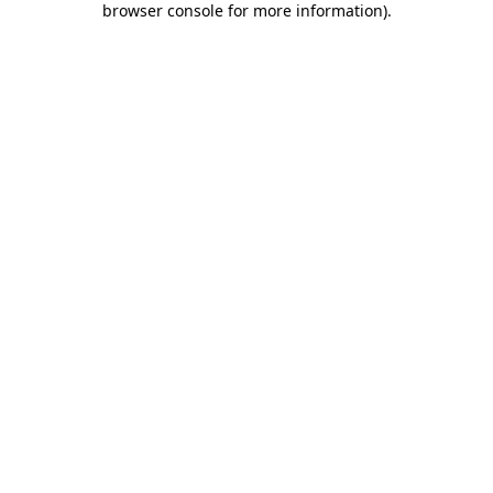
browser console for more information)
.